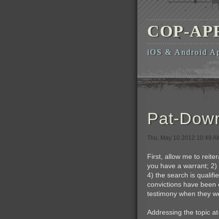
COP-AP
iOS & Android A
Pat-Down
Thu, May 10 2012 10:49 
First, allow me to reit
you have a warrant; 2) 
4) the search is quali
convictions have been o
testimony when they we
Addressing the topic at