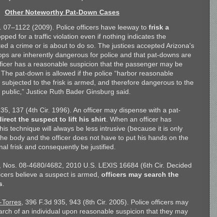
Other Noteworthy Pat-Down Cases
. 07–1122 (2009). Police officers have leeway to
frisk a
pped for a traffic violation even if nothing indicates the
d a crime or is about to do so. The justices accepted Arizona's
tops are inherently dangerous for police and that pat-downs are
ficer has a reasonable suspicion that the passenger may be
he pat-down is allowed if the police “harbor reasonable
 subjected to the frisk is armed, and therefore dangerous to the
d public,” Justice Ruth Bader Ginsburg said.
135, 137 (4th Cir. 1996). An officer may dispense with a pat-
direct the suspect to lift his shirt
. When an officer has
is technique will always be less intrusive (because it is only
he body and the officer does not have to put his hands on the
nal frisk and consequently be justified.
, Nos. 08-4680/4682, 2010 U.S. LEXIS 16684 (6th Cir. Decided
ficers believe a suspect is armed,
officers may search the
s
.
-Torres
, 396 F.3d 935, 943 (8th Cir. 2005). Police officers may
rch of an individual upon reasonable suspicion that they may