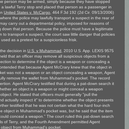
the person may be armed, simply because they have stopped
 a lawful Terry stop and placed that person as a passenger in
 in
United States v. McCargo
, 464 F.3d 192 (2d Cir. 09/13/2006)
 where the police may lawfully transport a suspect in the rear of
e may carry out a departmental policy, imposed for reasons of
ing down that person. Because the police must have a legitimate
to transport a suspect, the court saw little danger that policies
used as a pretext for a suspicionless frisk.
 the decision in
U.S. v Muhammad
, 2010 U.S. App. LEXIS 9575
eld that an officer may remove all suspicious objects from a
ection to determine if the object is a weapon or concealing a
ended that because Agent McCrary knew that the object in
t was not a weapon or an object concealing a weapon, Agent
fully remove the wallet from Muhammad's pocket. The record
sertion. Agent McCrary testified that during a pat-down search it
ell whether an object is a weapon or might conceal a weapon
object. He stated that officers must generally "pull the
nd actually inspect it" to determine whether the object presents
rther testified that he was not certain what the hard four-inch
de object in Muhammad's pocket was, but he said that the item
at could conceal a weapon.” The court ruled this pat-down search
ds of Terry, and the Fourth Amendment permitted Agent
 object from Muhammad's pocket.