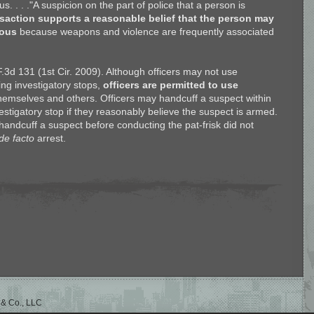
 . . ."A suspicion on the part of police that a person is
saction supports a reasonable belief that the person may
rous
because weapons and violence are frequently associated
F.3d 131 (1st Cir. 2009). Although officers may not use
ing investigatory stops,
officers are permitted to use
themselves and others. Officers may handcuff a suspect within
vestigatory stop if they reasonably believe the suspect is armed.
o handcuff a suspect before conducting the pat-frisk did not
de facto
arrest.
 & Co., LLC