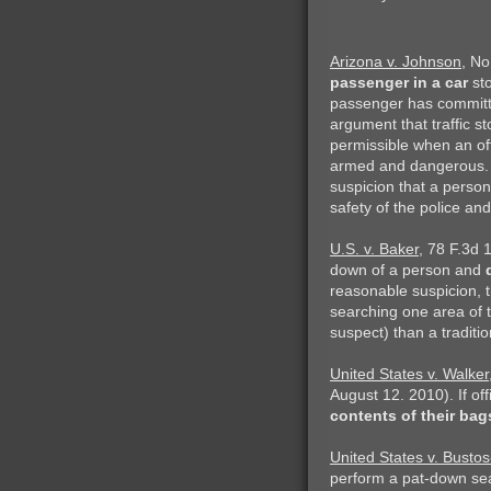
Arizona v. Johnson
, No
passenger in a car
sto
passenger has committe
argument that traffic s
permissible when an of
armed and dangerous. T
suspicion that a person
safety of the police an
U.S. v. Baker
, 78 F.3d 
down of a person and
reasonable suspicion, th
searching one area of t
suspect) than a traditio
United States v. Walker
August 12. 2010). If of
contents of their bag
United States v. Bustos
perform a pat-down sea