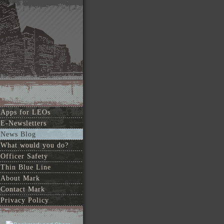
Apps for LEOs
E-Newsletters
News Blog
What would you do?
Officer Safety
Thin Blue Line
About Mark
Contact Mark
Privacy Policy