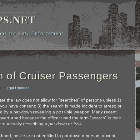
PS.NET
pps for Law Enforcement
 of Cruiser Passengers
AM
|
Legal Updates
erate the law does not allow for "searches" of persons unless 1)
you have consent; 3) the search is made incident to arrest; or
fied by a pat-down revealing a possible weapon. Many recent
verturned because the officer used the term "search" in their
re actually describing a
pat-down
or
frisk
.
-hand, police are not entitled to pat-down a person, absent