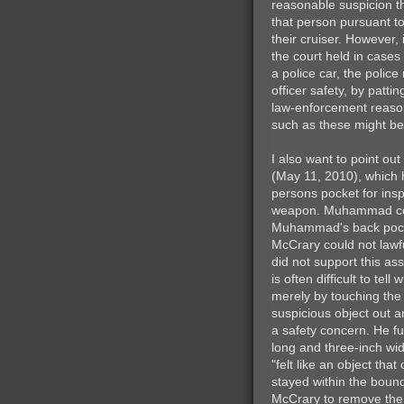
reasonable suspicion 
that person pursuant to
their cruiser. However,
the court held in cases
a police car, the polic
officer safety, by patt
law-enforcement reason 
such as these might be 
I also want to point out
(May 11, 2010), which h
persons pocket for insp
weapon. Muhammad cont
Muhammad's back pocke
McCrary could not law
did not support this as
is often difficult to t
merely by touching the 
suspicious object out a
a safety concern. He fu
long and three-inch wi
"felt like an object th
stayed within the boun
McCrary to remove the