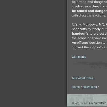
be armed and dangerous.
involved in a
drug tran
be armed and dange
with drug transactions.
U.S. v. Meadows
, 571 
handcuffs routinely dur
handcuffs
to protect 
the scope of a valid in
An officers’ decision t
convert the stop into a
Comments
See Older Posts...
Home
>
News Blog
>
© 2010 - 2014 Albrechtsen