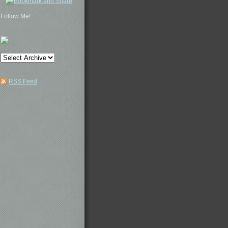
Follow Me!
RSS Feed