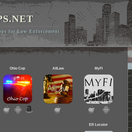
PS.NET
pps for Law Enforcement
Ohio Cop
AllLaw
MyFI
ER Locator