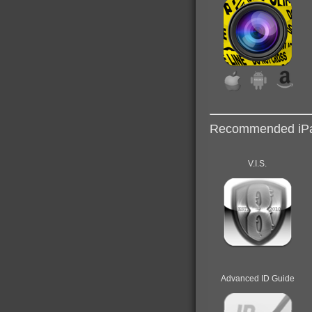
Recommended iPa
V.I.S.
Advanced ID Guide