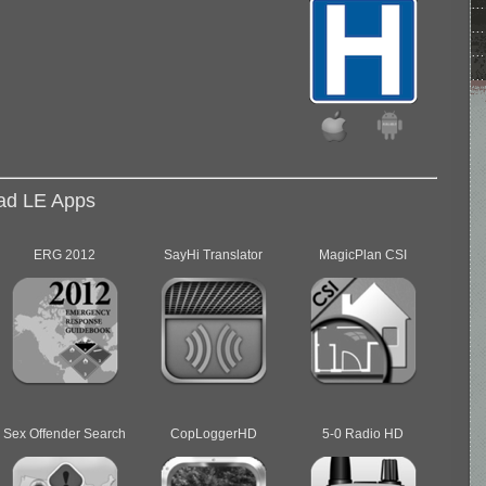
d LE Apps
ERG 2012
SayHi Translator
MagicPlan CSI
Sex Offender Search
CopLoggerHD
5-0 Radio HD