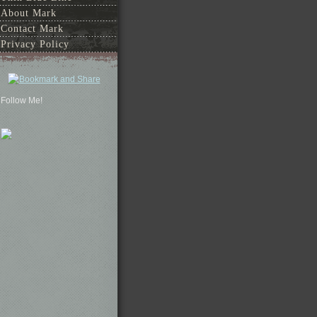
About Mark
Contact Mark
Privacy Policy
Follow Me!