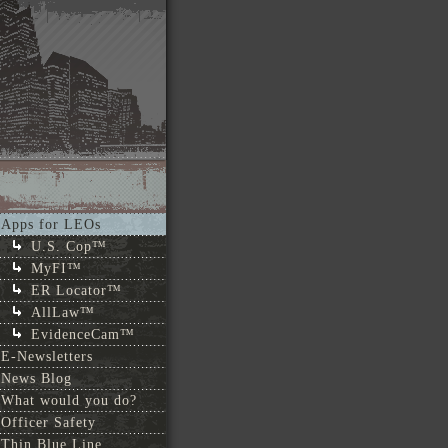
Apps for LEOs
U.S. Cop™
MyFI™
ER Locator™
AllLaw™
EvidenceCam™
E-Newsletters
News Blog
What would you do?
Officer Safety
Thin Blue Line