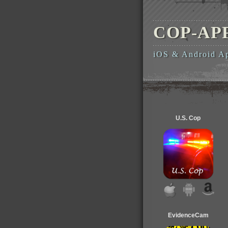
COP-AP
iOS & Android A
U.S. Cop
EvidenceCam